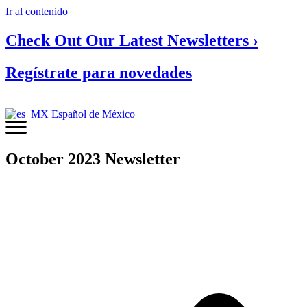
Ir al contenido
Check Out Our Latest Newsletters ›
Regístrate para novedades
Español de México
October 2023 Newsletter