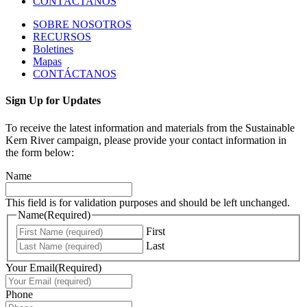
CONTÁCTANOS
SOBRE NOSOTROS
RECURSOS
Boletines
Mapas
CONTÁCTANOS
Sign Up for Updates
To receive the latest information and materials from the Sustainable
Kern River campaign, please provide your contact information in
the form below:
Name
This field is for validation purposes and should be left unchanged.
Name
(Required)
First
Last
Your Email
(Required)
Phone