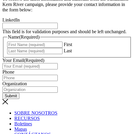
Kern River campaign, please provide your contact information in
the form below:
LinkedIn
This field is for validation purposes and should be left unchanged.
Name
(Required)
First
Last
Your Email
(Required)
Phone
Organization
Submit
SOBRE NOSOTROS
RECURSOS
Boletines
Mapas