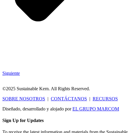
Siguiente
©2025 Sustainable Kern. All Rights Reserved.
SOBRE NOSOTROS
|
CONTÁCTANOS
|
RECURSOS
Diseñado, desarrollado y alojado por
EL GRUPO MARCOM
Sign Up for Updates
To receive the latest information and materials from the Sustainable