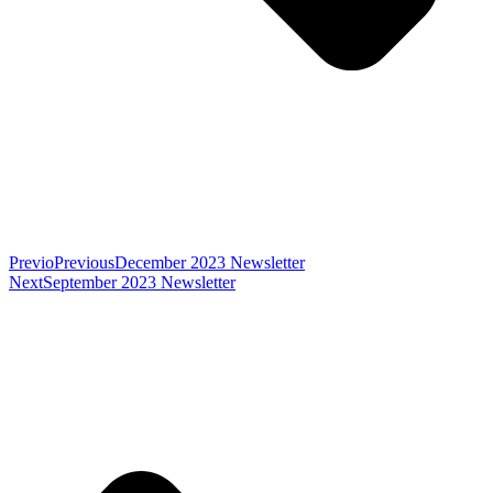
Previo
Previous
December 2023 Newsletter
Next
September 2023 Newsletter