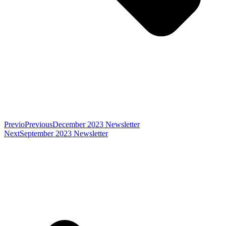
Previo
Previous
December 2023 Newsletter
Next
September 2023 Newsletter