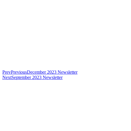
Prev
Previous
December 2023 Newsletter
Next
September 2023 Newsletter