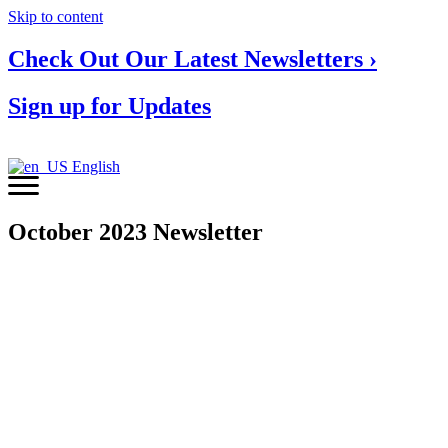
Skip to content
Check Out Our Latest Newsletters ›
Sign up for Updates
English
October 2023 Newsletter