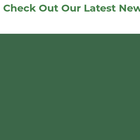
Check Out Our Latest News