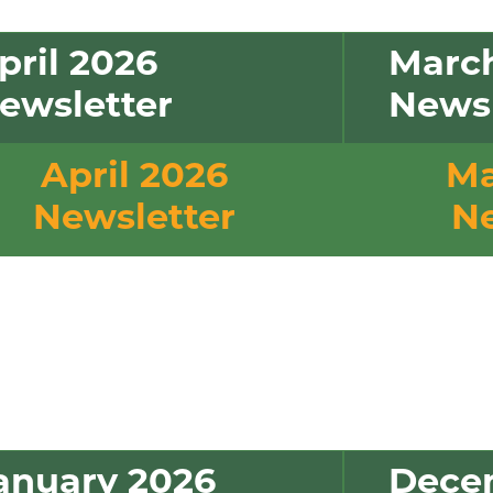
pril 2026
Marc
ewsletter
Newsl
April 2026
Ma
Newsletter
Ne
anuary 2026
Dece