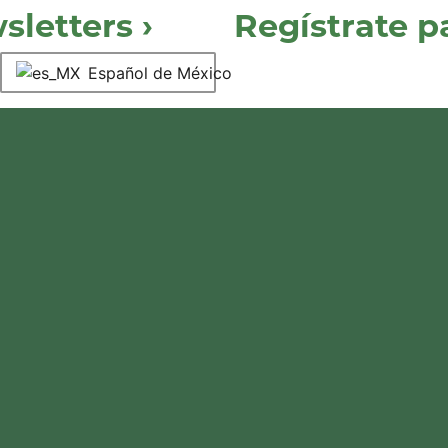
letters ›
Regístrate 
Español de México