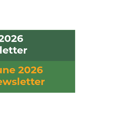
2026
etter
une 2026
wsletter