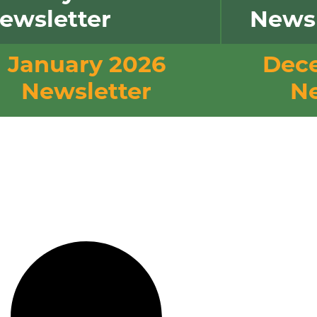
ewsletter
Newsl
January 2026
Dec
Newsletter
Ne