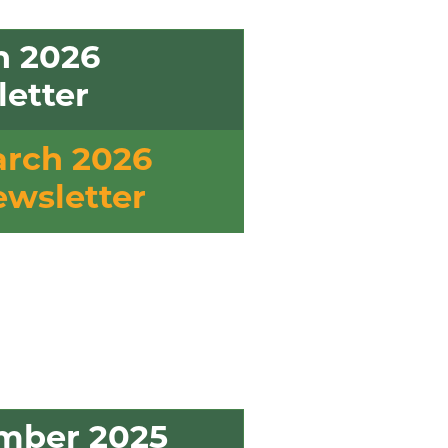
h 2026
etter
rch 2026
wsletter
mber 2025