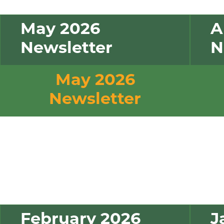
May 2026
A
Newsletter
N
May 2026
Newsletter
February 2026
J