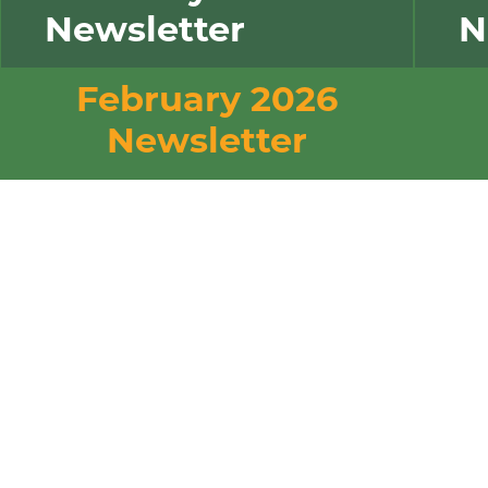
Newsletter
N
February 2026
Newsletter