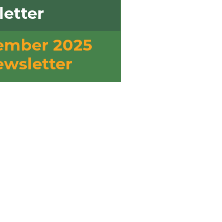
etter
ember 2025
wsletter