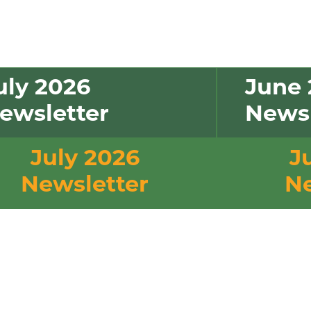
uly 2026
June 
ewsletter
Newsl
July 2026
J
Newsletter
Ne