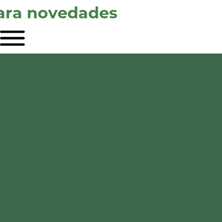
para novedades