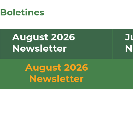
tus
Boletines
empleos
August 2026
J
Newsletter
N
August 2026
Newsletter