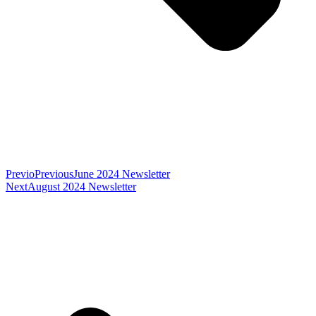
Previo
Previous
June 2024 Newsletter
Next
August 2024 Newsletter