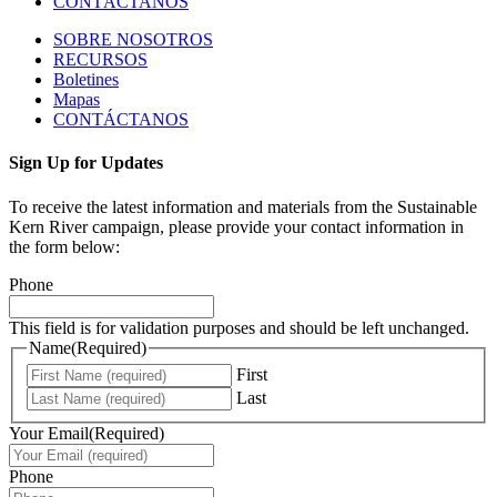
CONTÁCTANOS
SOBRE NOSOTROS
RECURSOS
Boletines
Mapas
CONTÁCTANOS
Sign Up for Updates
To receive the latest information and materials from the Sustainable
Kern River campaign, please provide your contact information in
the form below:
Phone
This field is for validation purposes and should be left unchanged.
Name
(Required)
First
Last
Your Email
(Required)
Phone