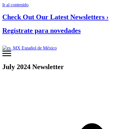
Ir al contenido
Check Out Our Latest Newsletters ›
Regístrate para novedades
Español de México
July 2024 Newsletter