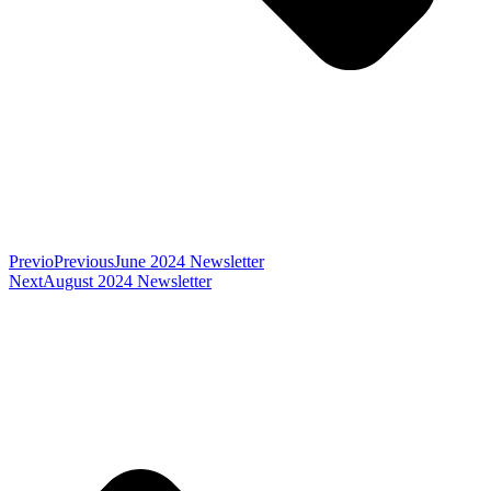
Previo
Previous
June 2024 Newsletter
Next
August 2024 Newsletter