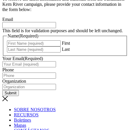
Kern River campaign, please provide your contact information in
the form below:
Email
This field is for validation purposes and should be left unchanged.
Name
(Required)
First
Last
Your Email
(Required)
Phone
Organization
Submit
SOBRE NOSOTROS
RECURSOS
Boletines
Mapas