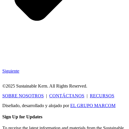
Siguiente
©2025 Sustainable Kern. All Rights Reserved.
SOBRE NOSOTROS
|
CONTÁCTANOS
|
RECURSOS
Diseñado, desarrollado y alojado por
EL GRUPO MARCOM
Sign Up for Updates
To receive the latest information and materials from the Sustainable