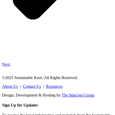
Next
©2025 Sustainable Kern. All Rights Reserved.
About Us
|
Contact Us
|
Resources
Design, Development & Hosting by
The Marcom Group
Sign Up for Updates