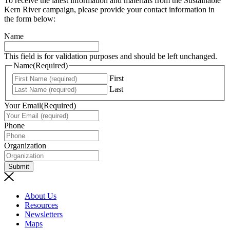
To receive the latest information and materials from the Sustainable
Kern River campaign, please provide your contact information in
the form below:
Name
This field is for validation purposes and should be left unchanged.
Name
(Required)
First
Last
Your Email
(Required)
Phone
Organization
Submit
About Us
Resources
Newsletters
Maps