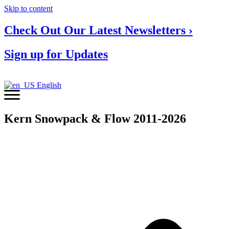
Skip to content
Check Out Our Latest Newsletters ›
Sign up for Updates
English
Kern Snowpack & Flow 2011-2026