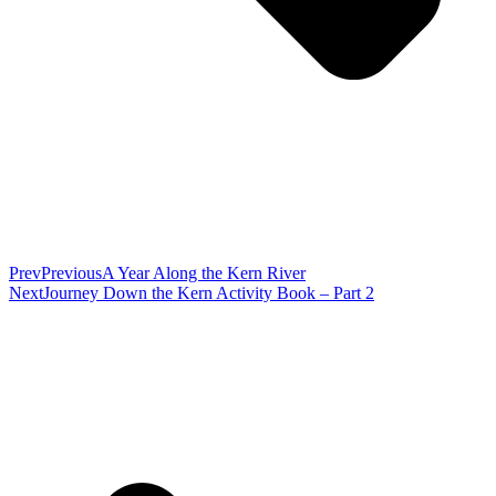
Prev
Previous
A Year Along the Kern River
Next
Journey Down the Kern Activity Book – Part 2