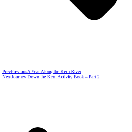
Prev
Previous
A Year Along the Kern River
Next
Journey Down the Kern Activity Book – Part 2