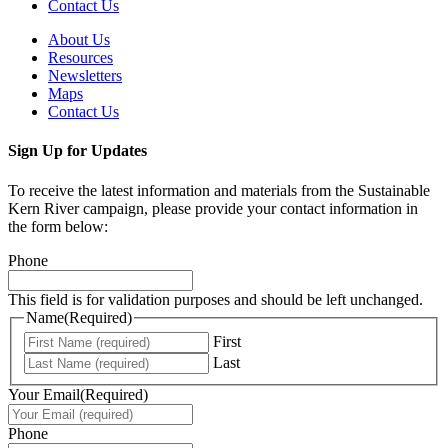
Contact Us
About Us
Resources
Newsletters
Maps
Contact Us
Sign Up for Updates
To receive the latest information and materials from the Sustainable
Kern River campaign, please provide your contact information in
the form below:
Phone
This field is for validation purposes and should be left unchanged.
Name
(Required)
First
Last
Your Email
(Required)
Phone