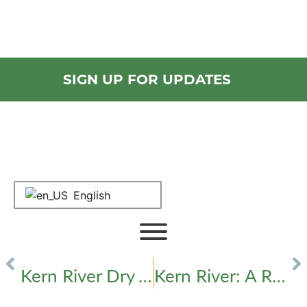
Check Out Our Latest
Newsletters ›
SIGN UP FOR UPDATES
English
Kern River Q&A
PREVIOUS
NEXT
Kern River Dry vs. Wet Year Historical Line Graph
Kern River: A River Hard at Work for the Hard-Working People of Kern County