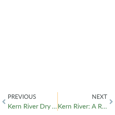
PREVIOUS
NEXT
Kern River Dry vs. Wet Year Historical Line Graph
Kern River: A River Hard at Work for the Hard-Working People of Kern County