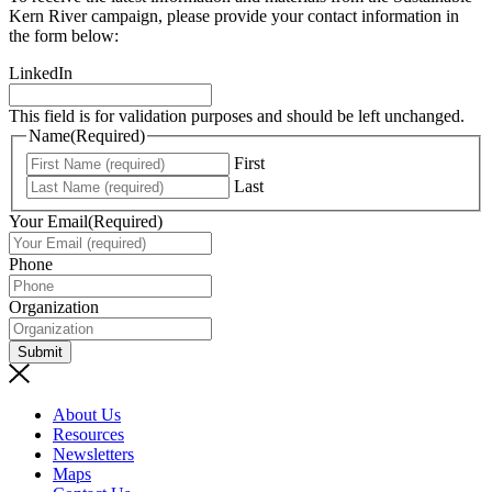
Kern River campaign, please provide your contact information in
the form below:
LinkedIn
This field is for validation purposes and should be left unchanged.
Name
(Required)
First
Last
Your Email
(Required)
Phone
Organization
Submit
About Us
Resources
Newsletters
Maps