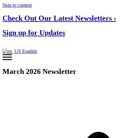
Skip to content
Check Out Our Latest Newsletters ›
Sign up for Updates
English
March 2026 Newsletter