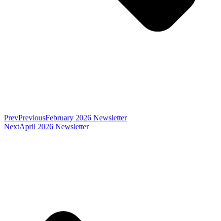
Prev
Previous
February 2026 Newsletter
Next
April 2026 Newsletter