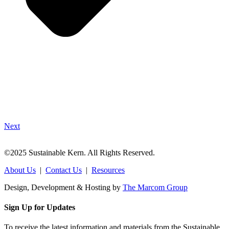
Next
©2025 Sustainable Kern. All Rights Reserved.
About Us
|
Contact Us
|
Resources
Design, Development & Hosting by
The Marcom Group
Sign Up for Updates
To receive the latest information and materials from the Sustainable