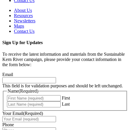
Contact Us
About Us
Resources
Newsletters
Maps
Contact Us
Sign Up for Updates
To receive the latest information and materials from the Sustainable
Kern River campaign, please provide your contact information in
the form below:
Email
This field is for validation purposes and should be left unchanged.
Name
(Required)
First
Last
Your Email
(Required)
Phone