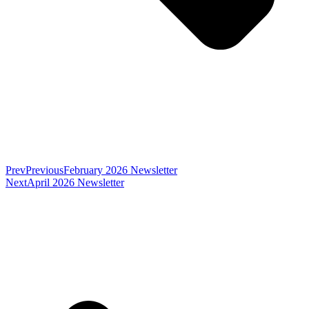
Prev
Previous
February 2026 Newsletter
Next
April 2026 Newsletter