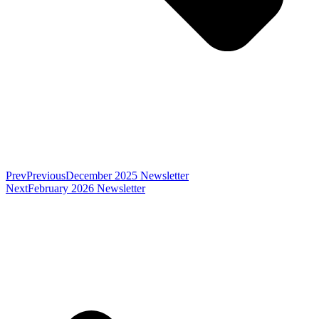
Prev
Previous
December 2025 Newsletter
Next
February 2026 Newsletter