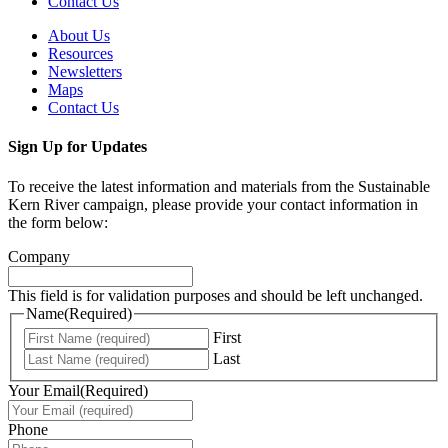
Contact Us
About Us
Resources
Newsletters
Maps
Contact Us
Sign Up for Updates
To receive the latest information and materials from the Sustainable
Kern River campaign, please provide your contact information in
the form below:
Company
This field is for validation purposes and should be left unchanged.
Name
(Required)
First
Last
Your Email
(Required)
Phone