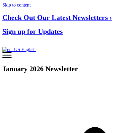
Skip to content
Check Out Our Latest Newsletters ›
Sign up for Updates
English
January 2026 Newsletter