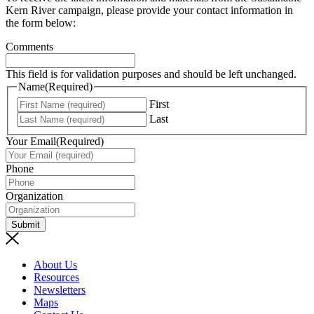
Kern River campaign, please provide your contact information in
the form below:
Comments
This field is for validation purposes and should be left unchanged.
Name
(Required)
First
Last
Your Email
(Required)
Phone
Organization
Submit
About Us
Resources
Newsletters
Maps