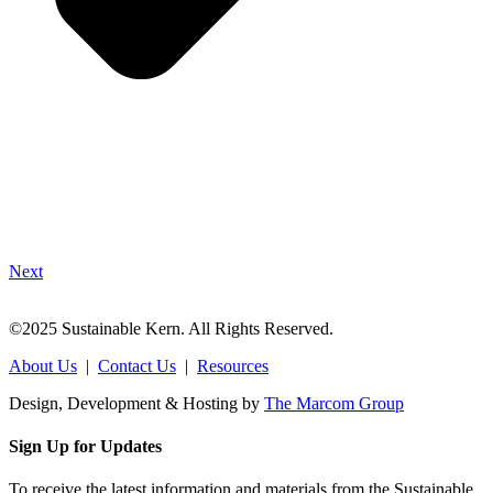
Next
©2025 Sustainable Kern. All Rights Reserved.
About Us
|
Contact Us
|
Resources
Design, Development & Hosting by
The Marcom Group
Sign Up for Updates
To receive the latest information and materials from the Sustainable