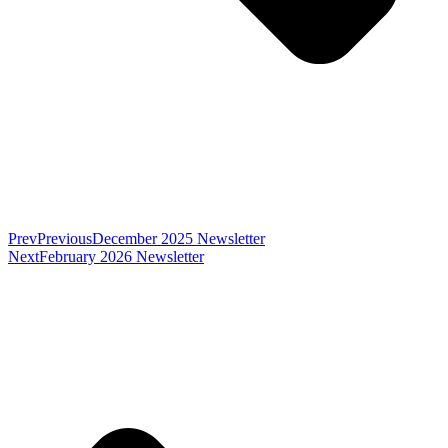
Prev
Previous
December 2025 Newsletter
Next
February 2026 Newsletter