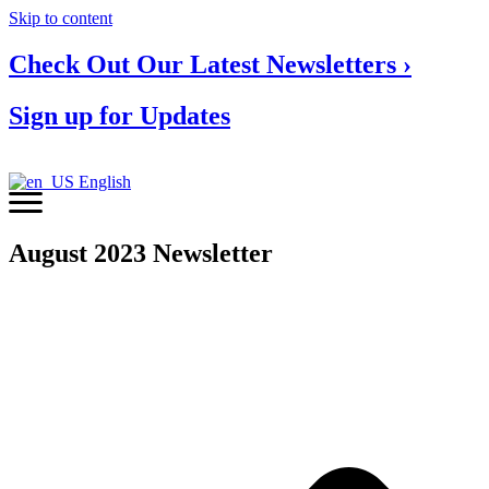
Skip to content
Check Out Our Latest Newsletters ›
Sign up for Updates
English
August 2023 Newsletter