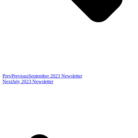
Prev
Previous
September 2023 Newsletter
Next
July 2023 Newsletter