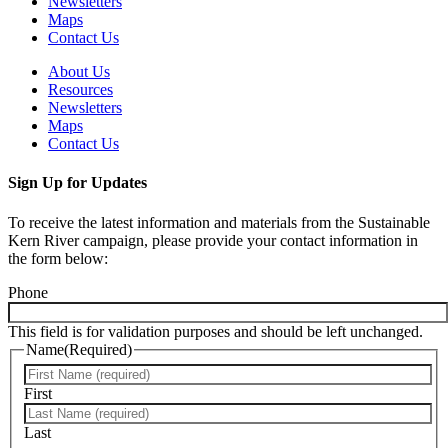
Newsletters
Maps
Contact Us
About Us
Resources
Newsletters
Maps
Contact Us
Sign Up for Updates
To receive the latest information and materials from the Sustainable
Kern River campaign, please provide your contact information in
the form below:
Phone
This field is for validation purposes and should be left unchanged.
Name
(Required)
First
Last