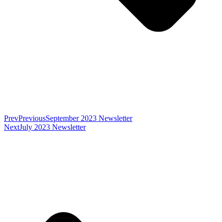
Prev
Previous
September 2023 Newsletter
Next
July 2023 Newsletter