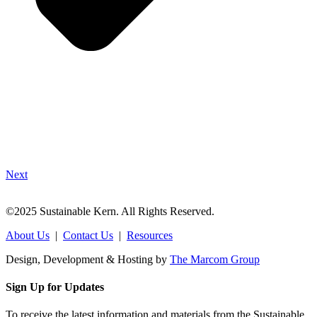
Next
©2025 Sustainable Kern. All Rights Reserved.
About Us
|
Contact Us
|
Resources
Design, Development & Hosting by
The Marcom Group
Sign Up for Updates
To receive the latest information and materials from the Sustainable