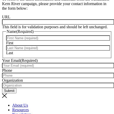
Kern River campaign, please provide your contact information in
the form below:
URL
This field is for validation purposes and should be left unchanged.
Name
(Required)
First
Last
Your Email
(Required)
Phone
Organization
Submit
About Us
Resources